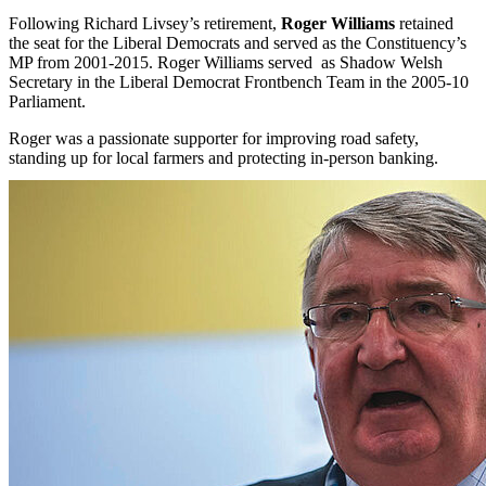
Following Richard Livsey’s retirement,
Roger Williams
retained
the seat for the Liberal Democrats and served as the Constituency’s
MP from 2001-2015. Roger Williams served as Shadow Welsh
Secretary in the Liberal Democrat Frontbench Team in the 2005-10
Parliament.
Roger was a passionate supporter for improving road safety,
standing up for local farmers and protecting in-person banking.