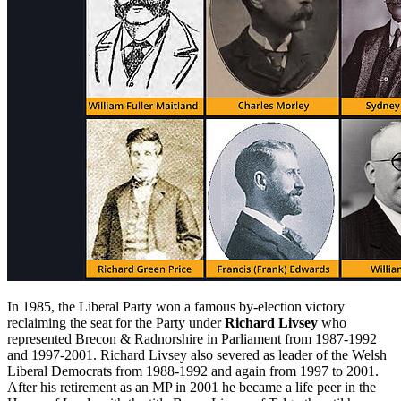
In 1985, the Liberal Party won a famous by-election victory
reclaiming the seat for the Party under
Richard Livsey
who
represented Brecon & Radnorshire in Parliament from 1987-1992
and 1997-2001. Richard Livsey also severed as leader of the Welsh
Liberal Democrats from 1988-1992 and again from 1997 to 2001.
After his retirement as an MP in 2001 he became a life peer in the