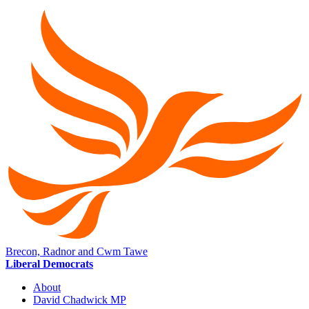
Brecon, Radnor and Cwm Tawe
Liberal Democrats
About
David Chadwick MP