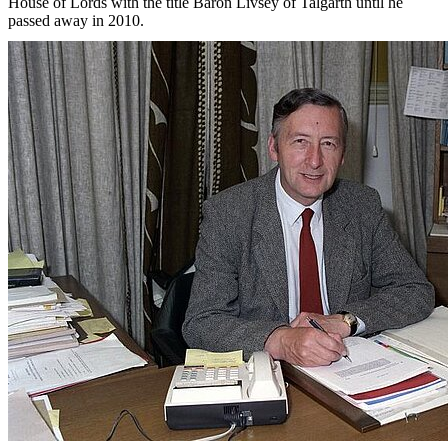
House of Lords with the title Baron Livsey of Talgarth until he
passed away in 2010.