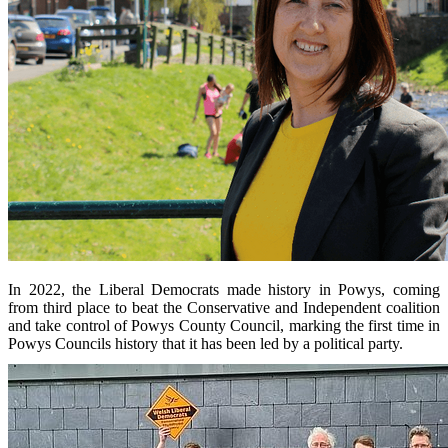
In 2022, the Liberal Democrats made history in Powys, coming
from third place to beat the Conservative and Independent coalition
and take control of Powys County Council, marking the first time in
Powys Councils history that it has been led by a political party.