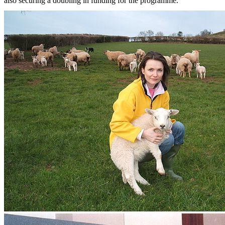
also securing a doubling in funding for the programme.