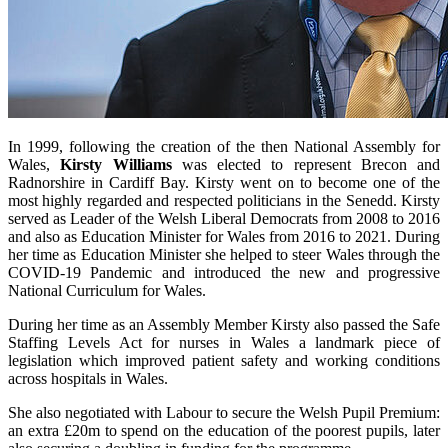
In 1999, following the creation of the then National Assembly for
Wales,
Kirsty Williams
was elected to represent Brecon and
Radnorshire in Cardiff Bay. Kirsty went on to become one of the
most highly regarded and respected politicians in the Senedd. Kirsty
served as Leader of the Welsh Liberal Democrats from 2008 to 2016
and also as Education Minister for Wales from 2016 to 2021. During
her time as Education Minister she helped to steer Wales through the
COVID-19 Pandemic and introduced the new and progressive
National Curriculum for Wales.
During her time as an Assembly Member Kirsty also passed the Safe
Staffing Levels Act for nurses in Wales a landmark piece of
legislation which improved patient safety and working conditions
across hospitals in Wales.
She also negotiated with Labour to secure the Welsh Pupil Premium:
an extra £20m to spend on the education of the poorest pupils, later