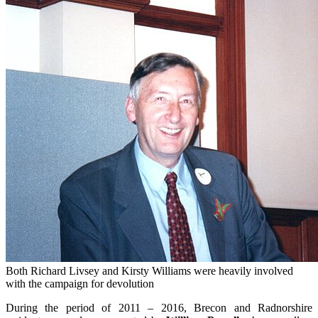
Both Richard Livsey and Kirsty Williams were heavily involved
with the campaign for devolution
During the period of 2011 – 2016, Brecon and Radnorshire