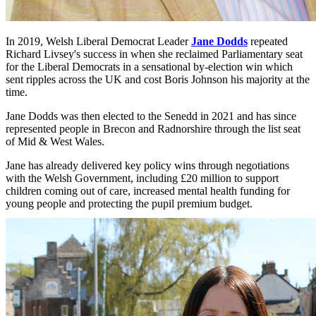
In 2019, Welsh Liberal Democrat Leader
Jane Dodds
repeated
Richard Livsey's success in when she reclaimed Parliamentary seat
for the Liberal Democrats in a sensational by-election win which
sent ripples across the UK and cost Boris Johnson his majority at the
time.
Jane Dodds was then elected to the Senedd in 2021 and has since
represented people in Brecon and Radnorshire through the list seat
of Mid & West Wales.
Jane has already delivered key policy wins through negotiations
with the Welsh Government, including £20 million to support
children coming out of care, increased mental health funding for
young people and protecting the pupil premium budget.