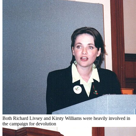
Both Richard Livsey and Kirsty Williams were heavily involved in
the campaign for devolution