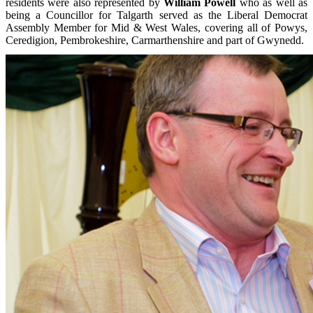
residents were also represented by
William Powell
who as well as
being a Councillor for Talgarth served as the Liberal Democrat
Assembly Member for Mid & West Wales, covering all of Powys,
Ceredigion, Pembrokeshire, Carmarthenshire and part of Gwynedd.