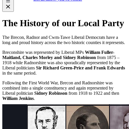
The History of our Local Party
The Brecon, Radnor and Cwm-Tawe Liberal Democrats have a
long and proud history across the two historic counties it represents.
Breconshire was represented by Liberal MPs
William Fuller-
Maitland, Charles Morley and Sidney Robinson
from 1875 –
1918 while Radnorshire was also sporadically represented by the
Liberal politicians
Sir Richard Green-Price and Frank Edwards
in the same period.
Following the First World War, Brecon and Radnorshire was
combined into a single constituency and again represented by
Liberal politician
Sidney Robinson
from 1918 to 1922 and then
William Jenkins
.