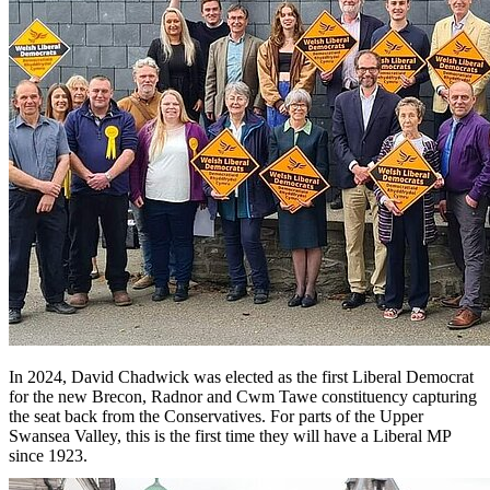
In 2024, David Chadwick was elected as the first Liberal Democrat
for the new Brecon, Radnor and Cwm Tawe constituency capturing
the seat back from the Conservatives. For parts of the Upper
Swansea Valley, this is the first time they will have a Liberal MP
since 1923.