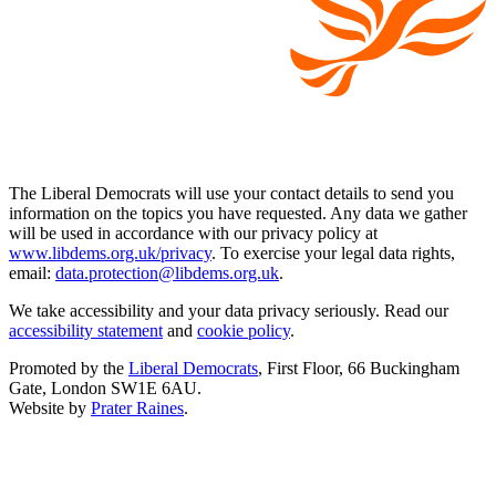
The Liberal Democrats will use your contact details to send you
information on the topics you have requested. Any data we gather
will be used in accordance with our privacy policy at
www.libdems.org.uk/privacy
. To exercise your legal data rights,
email:
data.protection@libdems.org.uk
.
We take accessibility and your data privacy seriously. Read our
accessibility statement
and
cookie policy
.
Promoted by the
Liberal Democrats
, First Floor, 66 Buckingham
Gate, London SW1E 6AU.
Website by
Prater Raines
.