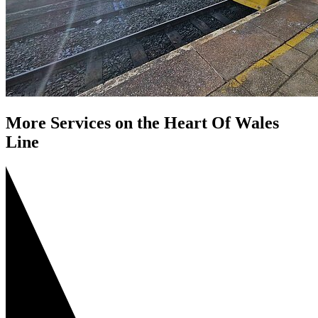
More Services on the Heart Of Wales
Line