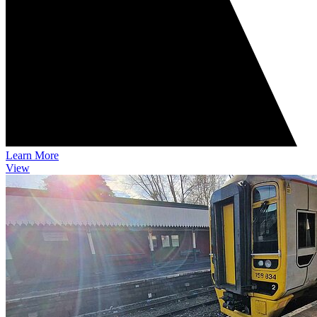
Learn More
View