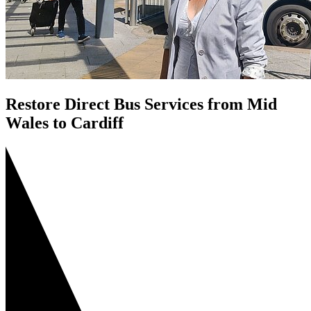
Restore Direct Bus Services from Mid
Wales to Cardiff