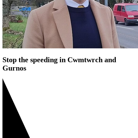
Stop the speeding in Cwmtwrch and
Gurnos