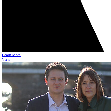
Learn More
View