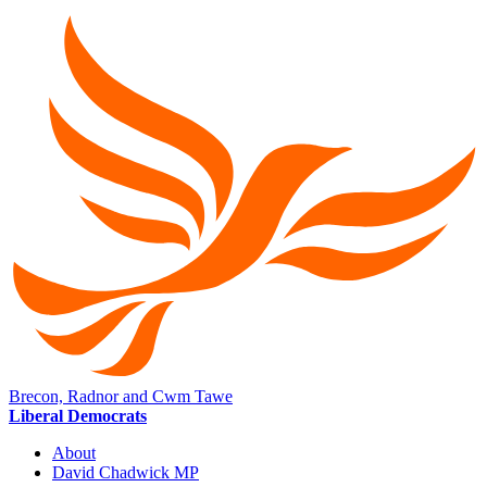
Brecon, Radnor and Cwm Tawe
Liberal Democrats
About
David Chadwick MP