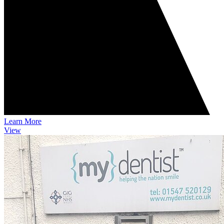
Learn More
View