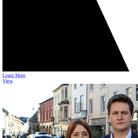
Learn More
View