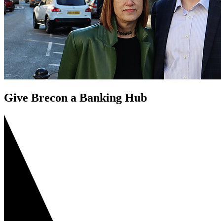
Give Brecon a Banking Hub