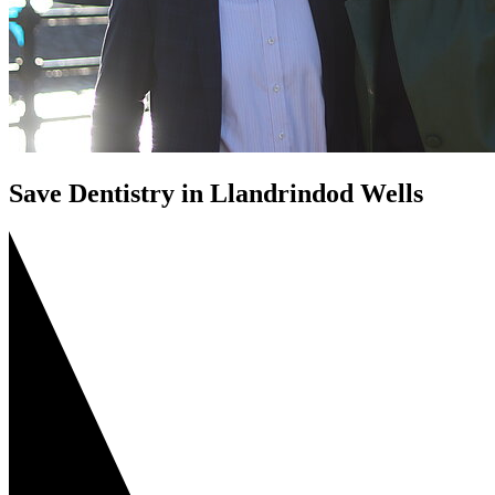
Save Dentistry in Llandrindod Wells