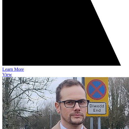
Learn More
View