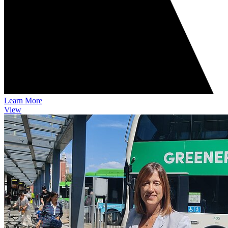
Learn More
View