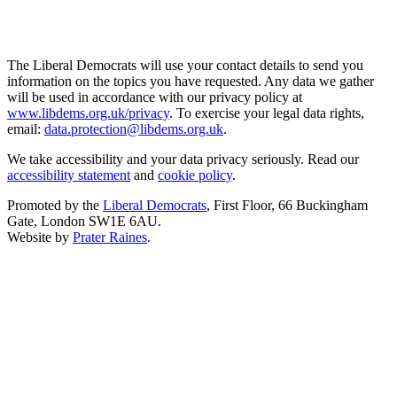
The Liberal Democrats will use your contact details to send you
information on the topics you have requested. Any data we gather
will be used in accordance with our privacy policy at
www.libdems.org.uk/privacy
. To exercise your legal data rights,
email:
data.protection@libdems.org.uk
.
We take accessibility and your data privacy seriously. Read our
accessibility statement
and
cookie policy
.
Promoted by the
Liberal Democrats
, First Floor, 66 Buckingham
Gate, London SW1E 6AU.
Website by
Prater Raines
.