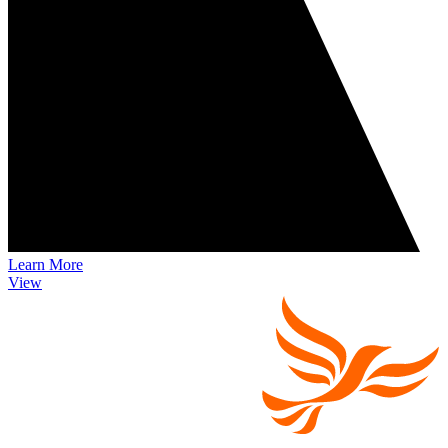
Learn More
View