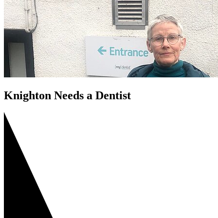
Knighton Needs a Dentist