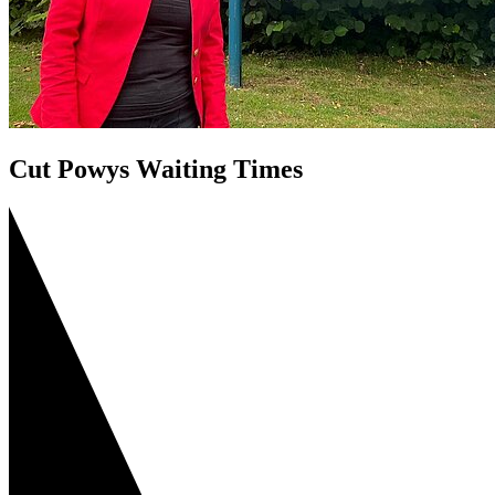
Cut Powys Waiting Times