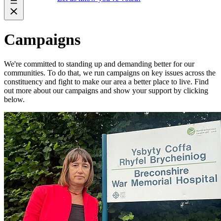
Campaigns
We're committed to standing up and demanding better for our
communities. To do that, we run campaigns on key issues across the
constituency and fight to make our area a better place to live. Find
out more about our campaigns and show your support by clicking
below.