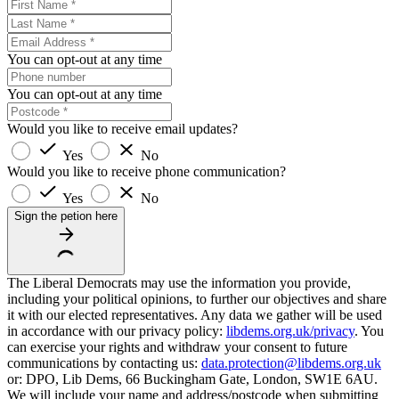
You can opt-out at any time
You can opt-out at any time
Would you like to receive email updates?
Yes
No
Would you like to receive phone communication?
Yes
No
Sign the petion here
The Liberal Democrats may use the information you provide,
including your political opinions, to further our objectives and share
it with our elected representatives. Any data we gather will be used
in accordance with our privacy policy:
libdems.org.uk/privacy
. You
can exercise your rights and withdraw your consent to future
communications by contacting us:
data.protection@libdems.org.uk
or: DPO, Lib Dems, 66 Buckingham Gate, London, SW1E 6AU.
We will include your name and address/postcode when submitting