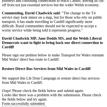
journeys and confusing connections to reach Cardiff, leaving us cut-
off from not just essential services but the wider Welsh economy.
Commenting, David Chadwick said
: "The change to the T4
service may look minor on a map, but for those who rely on public
transport, it has made travelling to Cardiff significantly more
difficult. Rural communities should not be expected to accept a
worse service while being told it represents progress."
David Chadwick MP, Jane Dodds MS, and the Welsh Liberal
Democrats want to fight to bring back our direct connection to
Cardiff
Please sign our petition below to make Transport for Wales reinstate
Mid Wales' direct bus route to Cardiff.
Restore Direct Bus Services from Mid Wales to Cardiff
We support this Lib Dem Campaign to restore direct bus services
from Mid Wales to Cardiff.
Oops! Please check the fields below and submit again.
Looks like there was a problem with the submission. Please check
the fields below and try again.
Form successfully submitted