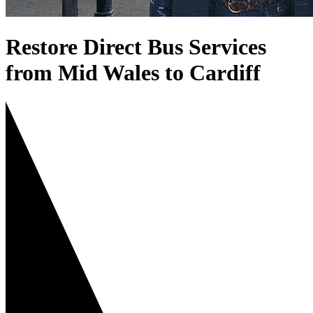
Restore Direct Bus Services
from Mid Wales to Cardiff