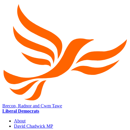
Brecon, Radnor and Cwm Tawe
Liberal Democrats
About
David Chadwick MP