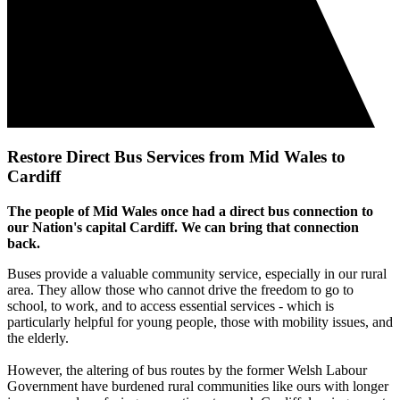
Restore Direct Bus Services from Mid Wales to
Cardiff
The people of Mid Wales once had a direct bus connection to
our Nation's capital Cardiff. We can bring that connection
back.
Buses provide a valuable community service, especially in our rural
area. They allow those who cannot drive the freedom to go to
school, to work, and to access essential services - which is
particularly helpful for young people, those with mobility issues, and
the elderly.
However, the altering of bus routes by the former Welsh Labour
Government have burdened rural communities like ours with longer