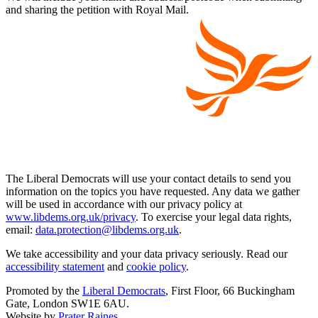
and sharing the petition with Royal Mail.
The Liberal Democrats will use your contact details to send you
information on the topics you have requested. Any data we gather
will be used in accordance with our privacy policy at
www.libdems.org.uk/privacy
. To exercise your legal data rights,
email:
data.protection@libdems.org.uk
.
We take accessibility and your data privacy seriously. Read our
accessibility statement
and
cookie policy
.
Promoted by the
Liberal Democrats
, First Floor, 66 Buckingham
Gate, London SW1E 6AU.
Website by
Prater Raines
.