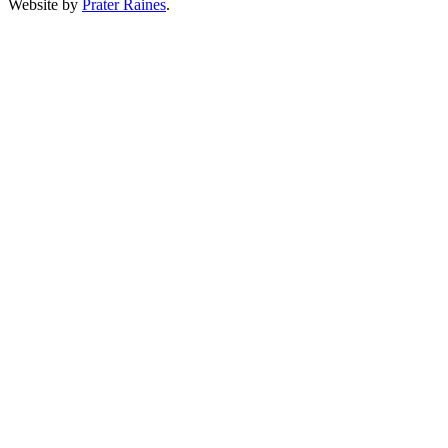
Website by
Prater Raines
.