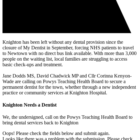
Knighton has been left without any dental provision since the
closure of My Dentist in September, forcing NHS patients to travel
to Newtown with no direct bus link available. With more than 3,000
people on the waiting list, local families are struggling to access
basic check-ups and treatment.
Jane Dodds MS, David Chadwick MP and Cllr Corinna Kenyon-
Wade are calling on Powys Teaching Health Board to secure a
permanent dentist for the town, whether through a new independent
practice or community services at Knighton Hospital.
Knighton Needs a Dentist
We, the undersigned, call on the Powys Teaching Health Board to
bring dental services back to Knighton
Oops! Please check the fields below and submit again.
Looks like there was a problem with the submission. Please check