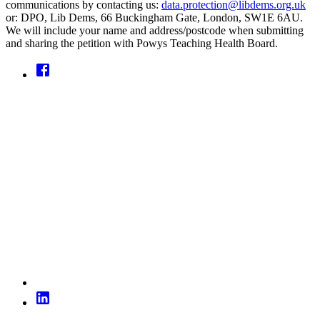
communications by contacting us:
data.protection@libdems.org.uk
or: DPO, Lib Dems, 66 Buckingham Gate, London, SW1E 6AU.
We will include your name and address/postcode when submitting
and sharing the petition with Powys Teaching Health Board.