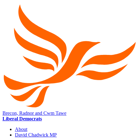
Brecon, Radnor and Cwm Tawe
Liberal Democrats
About
David Chadwick MP