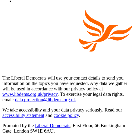
The Liberal Democrats will use your contact details to send you
information on the topics you have requested. Any data we gather
will be used in accordance with our privacy policy at
www.libdems.org.uk/privacy
. To exercise your legal data rights,
email:
data.protection@libdems.org.uk
.
We take accessibility and your data privacy seriously. Read our
accessibility statement
and
cookie policy
.
Promoted by the
Liberal Democrats
, First Floor, 66 Buckingham
Gate, London SW1E 6AU.