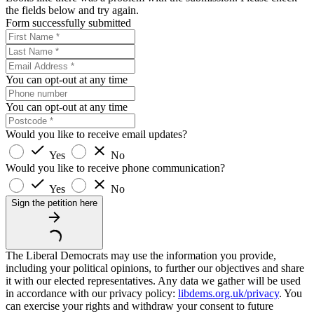
the fields below and try again.
Form successfully submitted
You can opt-out at any time
You can opt-out at any time
Would you like to receive email updates?
Yes
No
Would you like to receive phone communication?
Yes
No
Sign the petition here
The Liberal Democrats may use the information you provide,
including your political opinions, to further our objectives and share
it with our elected representatives. Any data we gather will be used
in accordance with our privacy policy:
libdems.org.uk/privacy
. You
can exercise your rights and withdraw your consent to future