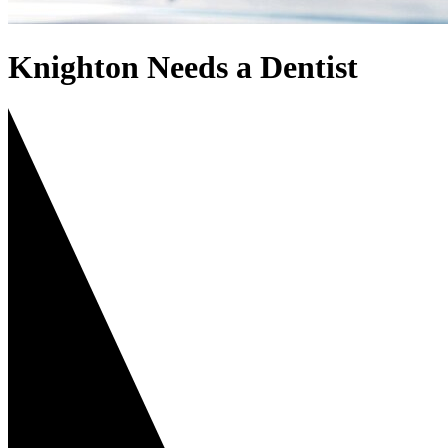
Knighton Needs a Dentist