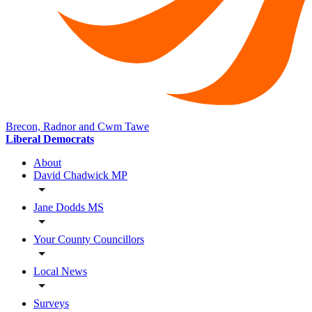
Brecon, Radnor and Cwm Tawe
Liberal Democrats
About
David Chadwick MP
Jane Dodds MS
Your County Councillors
Local News
Surveys