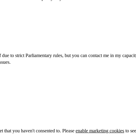
alf due to strict Parliamentary rules, but you can contact me in my ca
ssues.
et that you haven't consented to. Please
enable marketing cookies
to see