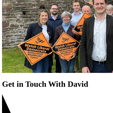
Get in Touch With David