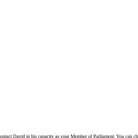
ntact David in his capacity as your Member of Parliament. You can ch