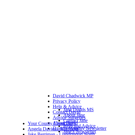
David Chadwick MP
Privacy Policy
Help & Advice
Jane Dodds MS
Contact David
About Jane
Advice Surgeries
Contact Jane
About David
Your County Councillors
Help and Advice
David's Monthly Newsletter
Angela Davies - Rhayader
Jane's Newsletter
Jake Berriman - Llandrindod North