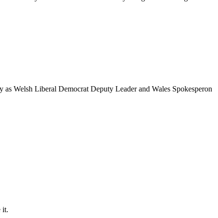
pacity as Welsh Liberal Democrat Deputy Leader and Wales Spokesperon
 it.