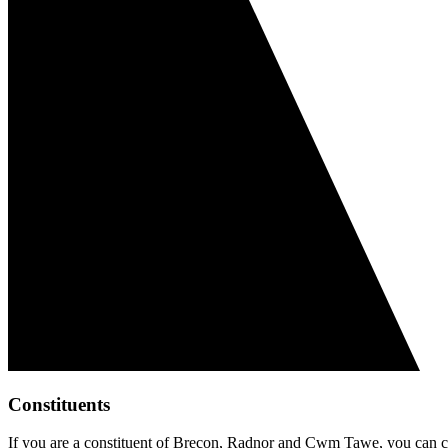
Constituents
If you are a constituent of Brecon, Radnor and Cwm Tawe, you can co