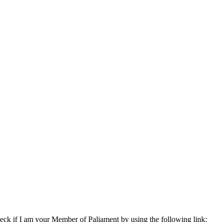
eck if I am your Member of Paliament by using the following link: