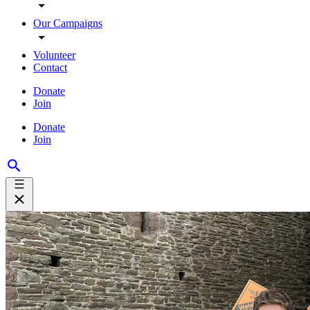
Our Campaigns
Volunteer
Contact
Donate
Join
Donate
Join