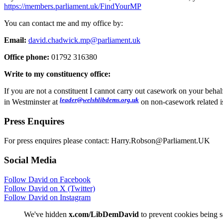
https://members.parliament.uk/FindYourMP
You can contact me and my office by:
Email:
david.chadwick.mp@parliament.uk
Office phone:
01792 316380
Write to my constituency office:
If you are not a constituent I cannot carry out casework on your beh
leader@welshlibdems.org.uk
in Westminster at
on non-casework related i
Press Enquires
For press enquires please contact: Harry.Robson@Parliament.UK
Social Media
Follow David on Facebook
Follow David on X (Twitter)
Follow David on Instagram
We've hidden
x.com/LibDemDavid
to prevent cookies being s