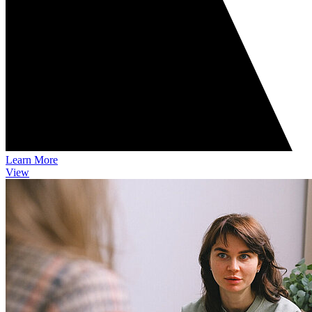
Learn More
View