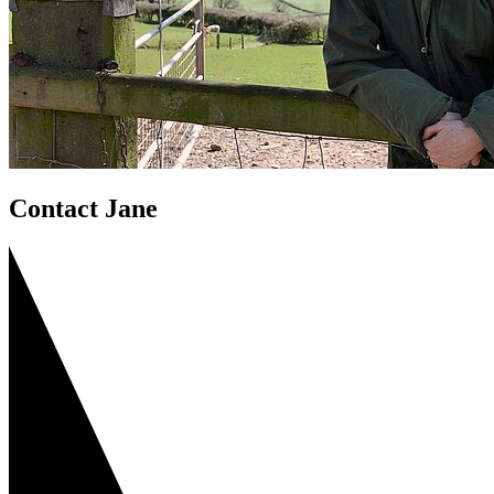
Contact Jane