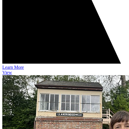
Learn More
View