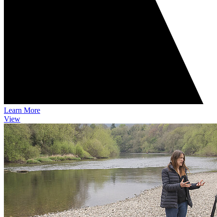
Learn More
View