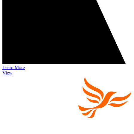
Learn More
View