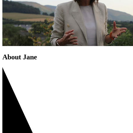
About Jane