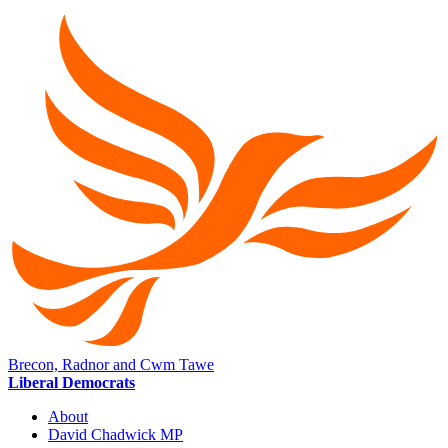
Brecon, Radnor and Cwm Tawe
Liberal Democrats
About
David Chadwick MP