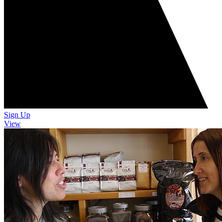
Sign Up
View