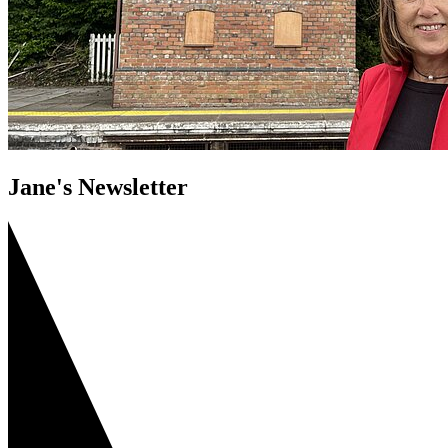
Jane's Newsletter