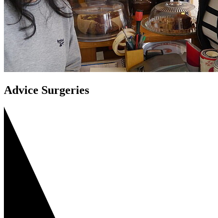
Advice Surgeries