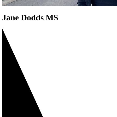
Jane Dodds MS