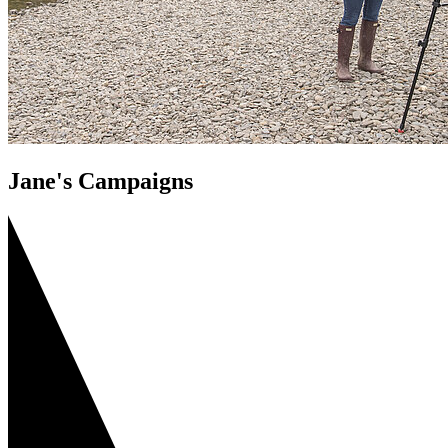
Jane's Campaigns