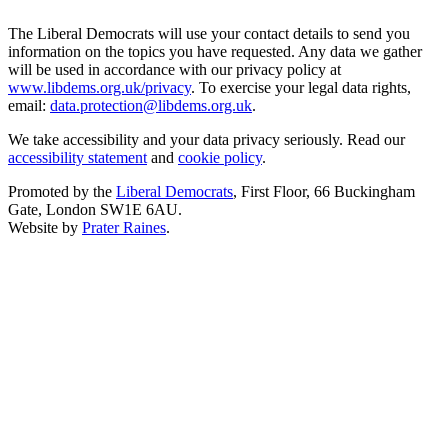
The Liberal Democrats will use your contact details to send you
information on the topics you have requested. Any data we gather
will be used in accordance with our privacy policy at
www.libdems.org.uk/privacy
. To exercise your legal data rights,
email:
data.protection@libdems.org.uk
.
We take accessibility and your data privacy seriously. Read our
accessibility statement
and
cookie policy
.
Promoted by the
Liberal Democrats
, First Floor, 66 Buckingham
Gate, London SW1E 6AU.
Website by
Prater Raines
.