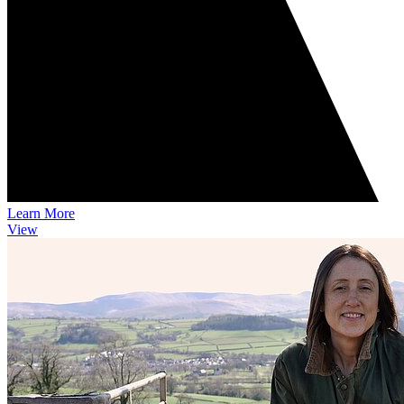
Learn More
View