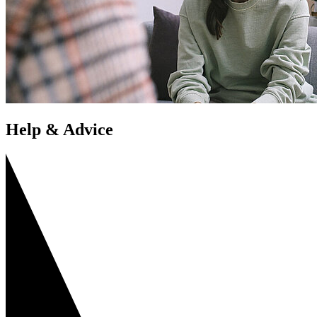
Help & Advice