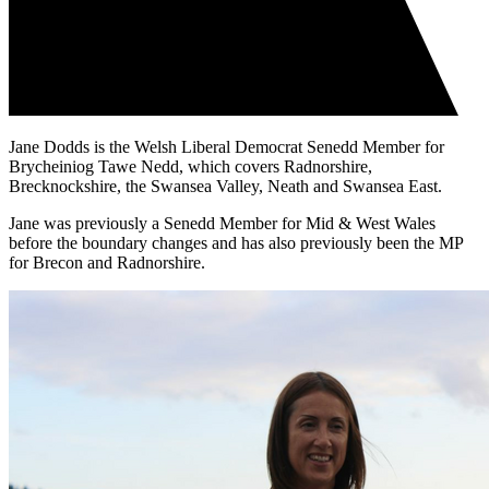
Jane Dodds is the Welsh Liberal Democrat Senedd Member for
Brycheiniog Tawe Nedd, which covers Radnorshire,
Brecknockshire, the Swansea Valley, Neath and Swansea East.
Jane was previously a Senedd Member for Mid & West Wales
before the boundary changes and has also previously been the MP
for Brecon and Radnorshire.