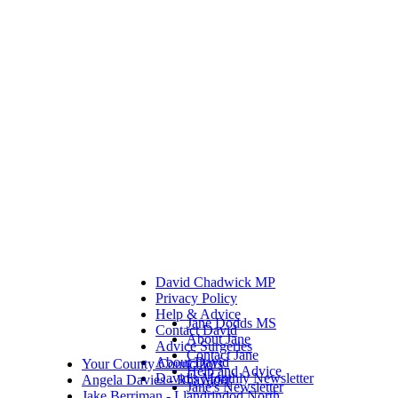
David Chadwick MP
Privacy Policy
Help & Advice
Jane Dodds MS
Contact David
About Jane
Advice Surgeries
Contact Jane
About David
Your County Councillors
Help and Advice
David's Monthly Newsletter
Angela Davies - Rhayader
Jane's Newsletter
Jake Berriman - Llandrindod North