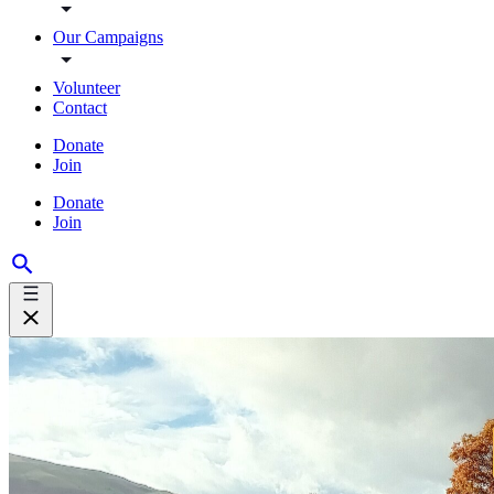
Our Campaigns
Volunteer
Contact
Donate
Join
Donate
Join