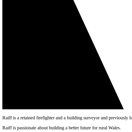
Raiff is a retained firefighter and a building surveyor and previousl
Raiff is passionate about building a better future for rural Wales.