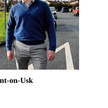
ont-on-Usk