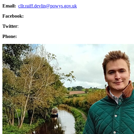
Email:
cllr.raiff.devlin@powys.gov.uk
Facebook:
Twitter
:
Phone: