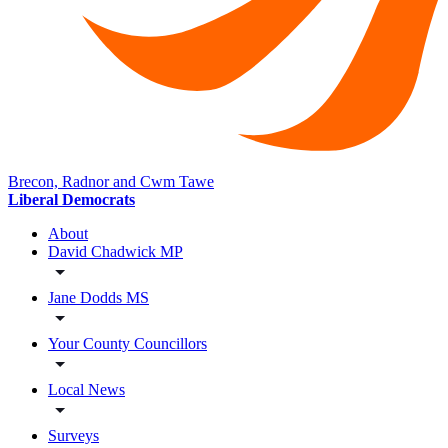
Brecon, Radnor and Cwm Tawe
Liberal Democrats
About
David Chadwick MP
Jane Dodds MS
Your County Councillors
Local News
Surveys