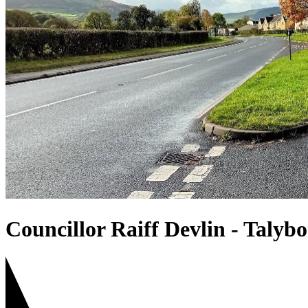
Councillor Raiff Devlin - Talyb