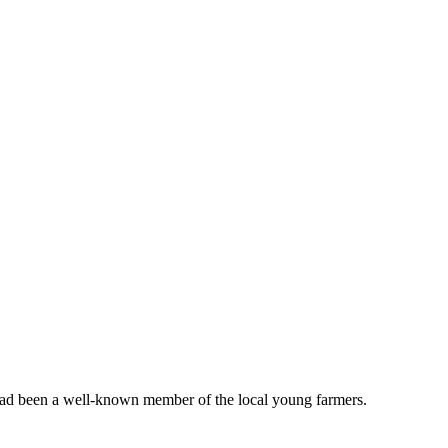
y had been a well-known member of the local young farmers.