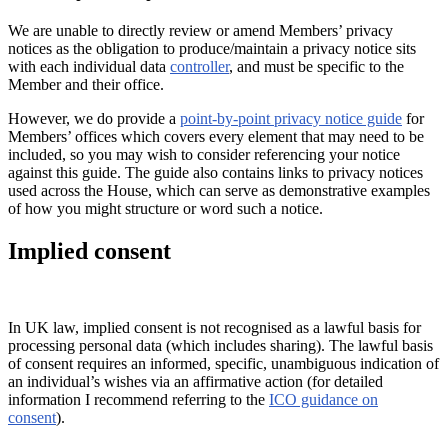
We are unable to directly review or amend Members’ privacy
notices as the obligation to produce/maintain a privacy notice sits
with each individual data
controller
, and must be specific to the
Member and their office.
However, we do provide a
point-by-point privacy notice guide
for
Members’ offices which covers every element that may need to be
included, so you may wish to consider referencing your notice
against this guide. The guide also contains links to privacy notices
used across the House, which can serve as demonstrative examples
of how you might structure or word such a notice.
Implied consent
In UK law, implied consent is not recognised as a lawful basis for
processing personal data (which includes sharing). The lawful basis
of consent requires an informed, specific, unambiguous indication of
an individual’s wishes via an affirmative action (for detailed
information I recommend referring to the
ICO guidance on
consent
).