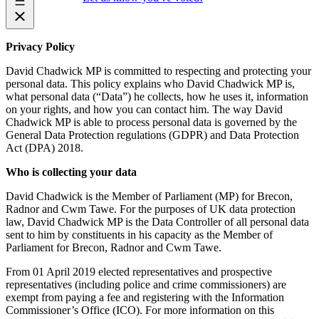
Privacy Policy
David Chadwick MP is committed to respecting and protecting your
personal data. This policy explains who David Chadwick MP is,
what personal data (“Data”) he collects, how he uses it, information
on your rights, and how you can contact him. The way David
Chadwick MP is able to process personal data is governed by the
General Data Protection regulations (GDPR) and Data Protection
Act (DPA) 2018.
Who is collecting your data
David Chadwick is the Member of Parliament (MP) for Brecon,
Radnor and Cwm Tawe. For the purposes of UK data protection
law, David Chadwick MP is the Data Controller of all personal data
sent to him by constituents in his capacity as the Member of
Parliament for Brecon, Radnor and Cwm Tawe.
From 01 April 2019 elected representatives and prospective
representatives (including police and crime commissioners) are
exempt from paying a fee and registering with the Information
Commissioner’s Office (ICO). For more information on this