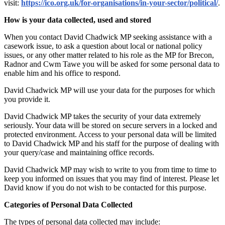
visit:
https://ico.org.uk/for-organisations/in-your-sector/political/
.
How is your data collected, used and stored
When you contact David Chadwick MP seeking assistance with a
casework issue, to ask a question about local or national policy
issues, or any other matter related to his role as the MP for Brecon,
Radnor and Cwm Tawe you will be asked for some personal data to
enable him and his office to respond.
David Chadwick MP will use your data for the purposes for which
you provide it.
David Chadwick MP takes the security of your data extremely
seriously. Your data will be stored on secure servers in a locked and
protected environment. Access to your personal data will be limited
to David Chadwick MP and his staff for the purpose of dealing with
your query/case and maintaining office records.
David Chadwick MP may wish to write to you from time to time to
keep you informed on issues that you may find of interest. Please let
David know if you do not wish to be contacted for this purpose.
Categories of Personal Data Collected
The types of personal data collected may include: