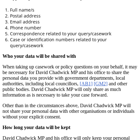
Full name/s
Postal address
Email address
Phone number
Correspondence related to your query/casework
Case or identification numbers related to your
query/casework
Who your data will be shared with
When taking up casework or policy questions on your behalf, it may
be necessary for David Chadwick MP and his office to share the
personal data you provide with government departments, local
authorities, including local councillors,
[AB1]
[GM2]
and other
public bodies. David Chadwick MP will only share as much
information as is necessary to take your case forward.
Other than in the circumstances above, David Chadwick MP will
not share your personal data with other organisations or individuals
without your explicit consent.
How long your data will be kept
David Chadwick MP and his office will only keep your personal