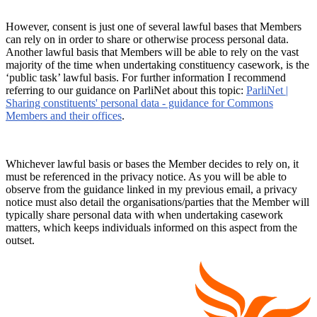
However, consent is just one of several lawful bases that Members
can rely on in order to share or otherwise process personal data.
Another lawful basis that Members will be able to rely on the vast
majority of the time when undertaking constituency casework, is the
‘public task’ lawful basis. For further information I recommend
referring to our guidance on ParliNet about this topic:
ParliNet |
Sharing constituents' personal data - guidance for Commons
Members and their offices
.
Whichever lawful basis or bases the Member decides to rely on, it
must be referenced in the privacy notice. As you will be able to
observe from the guidance linked in my previous email, a privacy
notice must also detail the organisations/parties that the Member will
typically share personal data with when undertaking casework
matters, which keeps individuals informed on this aspect from the
outset.