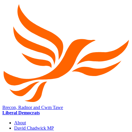
Brecon, Radnor and Cwm Tawe
Liberal Democrats
About
David Chadwick MP