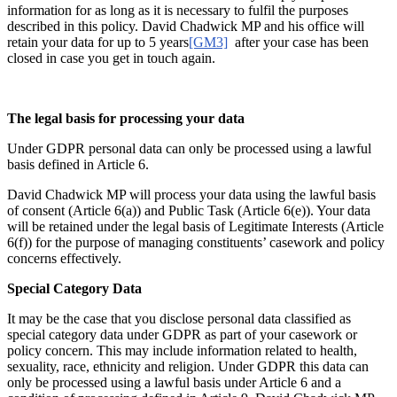
information for as long as it is necessary to fulfil the purposes
described in this policy. David Chadwick MP and his office will
retain your data for up to 5 years
[GM3]
after your case has been
closed in case you get in touch again.
The legal basis for processing your data
Under GDPR personal data can only be processed using a lawful
basis defined in Article 6.
David Chadwick MP will process your data using the lawful basis
of consent (Article 6(a)) and Public Task (Article 6(e)). Your data
will be retained under the legal basis of Legitimate Interests (Article
6(f)) for the purpose of managing constituents’ casework and policy
concerns effectively.
Special Category Data
It may be the case that you disclose personal data classified as
special category data under GDPR as part of your casework or
policy concern. This may include information related to health,
sexuality, race, ethnicity and religion. Under GDPR this data can
only be processed using a lawful basis under Article 6 and a