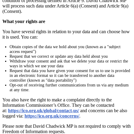
condition of processing defined in Article 9. David Chadwick MP
will process such data under Article 6(a) (Consent) and Article 9(a)
(Consent).
What your rights are
You have several rights in relation to your data and can choose how
it is used. You can:
Obtain copies of the data we hold about you (known as a “subject
access request”)
Request that we correct or update any data held about you
Withdraw your consent and ask that we delete your data or restrict the
ways in which we use your data
Request that data you have given your consent for us to use is provided
in an electronic format so it can be transferred to another data
controller (known as “data portability”)
Opt-out of receiving further communications from us via any medium
at any time.
You also have the right to make a complaint directly to the
Information Commissioner’s Office. They can be contacted
at:
https://ico.org.uk/global/contact-us/
and concerns can be also
logged via:
https://ico.org.uk/concerns/
.
Please note that David Chadwick MP is not required to comply with
Freedom of Information requests.