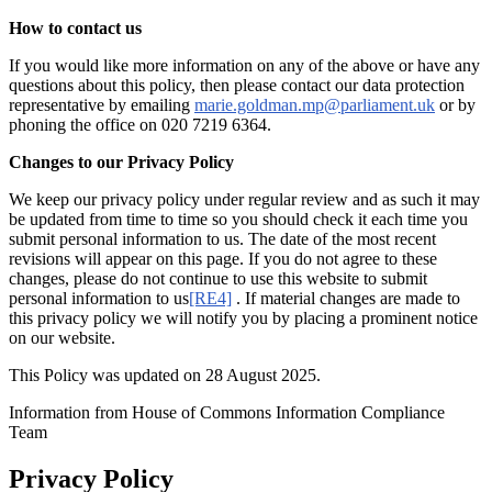
How to contact us
If you would like more information on any of the above or have any
questions about this policy, then please contact our data protection
representative by emailing
marie.goldman.mp@parliament.uk
or by
phoning the office on 020 7219 6364.
Changes to our Privacy Policy
We keep our privacy policy under regular review and as such it may
be updated from time to time so you should check it each time you
submit personal information to us. The date of the most recent
revisions will appear on this page. If you do not agree to these
changes, please do not continue to use this website to submit
personal information to us
[RE4]
. If material changes are made to
this privacy policy we will notify you by placing a prominent notice
on our website.
This Policy was updated on 28 August 2025.
Information from House of Commons Information Compliance
Team
Privacy Policy