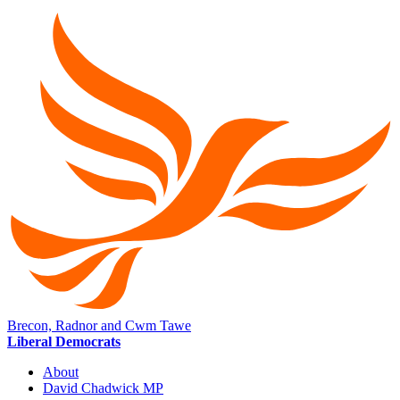
Brecon, Radnor and Cwm Tawe
Liberal Democrats
About
David Chadwick MP