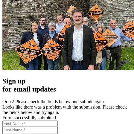
Sign up
for email updates
Oops! Please check the fields below and submit again.
Looks like there was a problem with the submission. Please check
the fields below and try again.
Form successfully submitted