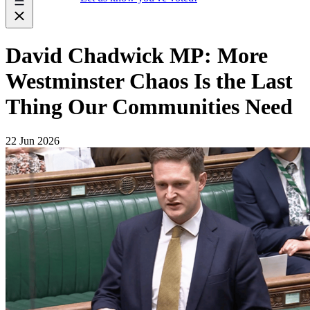
David Chadwick MP: More
Westminster Chaos Is the Last
Thing Our Communities Need
22 Jun 2026