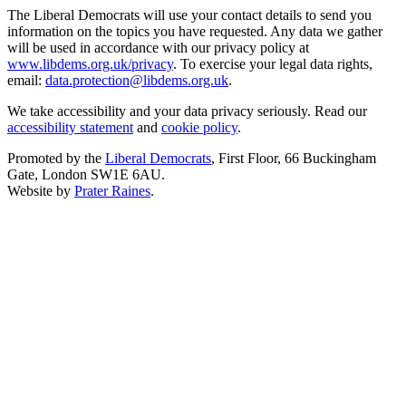
The Liberal Democrats will use your contact details to send you
information on the topics you have requested. Any data we gather
will be used in accordance with our privacy policy at
www.libdems.org.uk/privacy
. To exercise your legal data rights,
email:
data.protection@libdems.org.uk
.
We take accessibility and your data privacy seriously. Read our
accessibility statement
and
cookie policy
.
Promoted by the
Liberal Democrats
, First Floor, 66 Buckingham
Gate, London SW1E 6AU.
Website by
Prater Raines
.