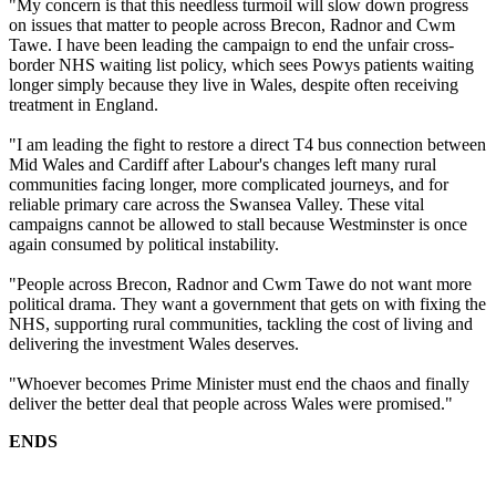
"My concern is that this needless turmoil will slow down progress
on issues that matter to people across Brecon, Radnor and Cwm
Tawe. I have been leading the campaign to end the unfair cross-
border NHS waiting list policy, which sees Powys patients waiting
longer simply because they live in Wales, despite often receiving
treatment in England.
"I am leading the fight to restore a direct T4 bus connection between
Mid Wales and Cardiff after Labour's changes left many rural
communities facing longer, more complicated journeys, and for
reliable primary care across the Swansea Valley. These vital
campaigns cannot be allowed to stall because Westminster is once
again consumed by political instability.
"People across Brecon, Radnor and Cwm Tawe do not want more
political drama. They want a government that gets on with fixing the
NHS, supporting rural communities, tackling the cost of living and
delivering the investment Wales deserves.
"Whoever becomes Prime Minister must end the chaos and finally
deliver the better deal that people across Wales were promised."
ENDS