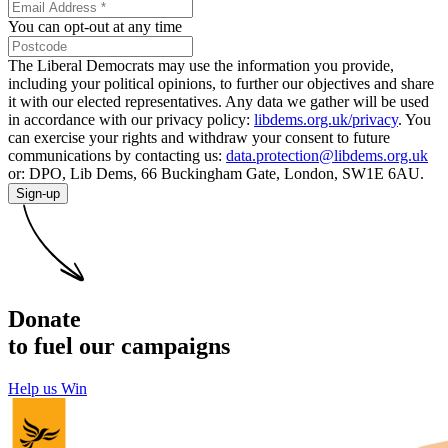
You can opt-out at any time
The Liberal Democrats may use the information you provide,
including your political opinions, to further our objectives and share
it with our elected representatives. Any data we gather will be used
in accordance with our privacy policy:
libdems.org.uk/privacy
. You
can exercise your rights and withdraw your consent to future
communications by contacting us:
data.protection@libdems.org.uk
or: DPO, Lib Dems, 66 Buckingham Gate, London, SW1E 6AU.
Sign-up
Donate
to fuel our campaigns
Help us Win