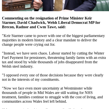
Commenting on the resignation of Prime Minister Keir
Starmer, David Chadwick, Welsh Liberal Democrat MP for
Brecon, Radnor and Cwm Tawe, said:
"Keir Starmer came to power with one of the biggest parliamentary
majorities in modern history and a clear mandate to deliver the
change people were crying out for.
"Instead, we have seen chaos. Labour started by cutting the Winter
Fuel Payment for pensioners, threatening family farms with an extra
tax and stood by while thousands of jobs disappeared from the
Welsh steel industry.
"I opposed every one of those decisions because they were clearly
not in the interests of my constituents.
"Now we face even more uncertainty at Westminster while
thousands of people in Mid Wales are still waiting for NHS
treatment, families continue to struggle with the cost of living, and
communities across Wales feel left behind.