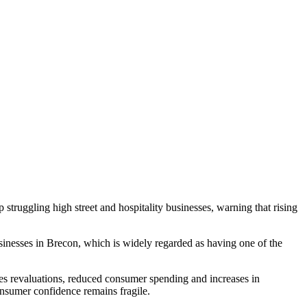
uggling high street and hospitality businesses, warning that rising
sinesses in Brecon, which is widely regarded as having one of the
ates revaluations, reduced consumer spending and increases in
onsumer confidence remains fragile.