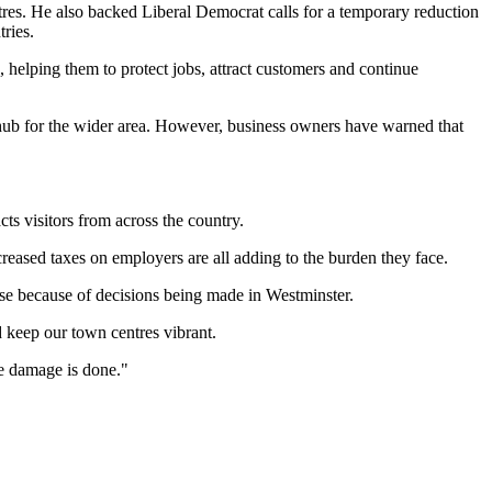
tres. He also backed Liberal Democrat calls for a temporary reduction
ries.
 helping them to protect jobs, attract customers and continue
c hub for the wider area. However, business owners have warned that
cts visitors from across the country.
reased taxes on employers are all adding to the burden they face.
lose because of decisions being made in Westminster.
 keep our town centres vibrant.
re damage is done."