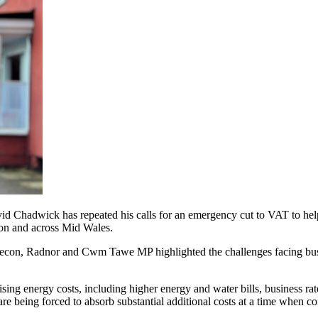
dwick has repeated his calls for an emergency cut to VAT to help str
con and across Mid Wales.
e Brecon, Radnor and Cwm Tawe MP highlighted the challenges facing bu
ising energy costs, including higher energy and water bills, business r
e being forced to absorb substantial additional costs at a time when c