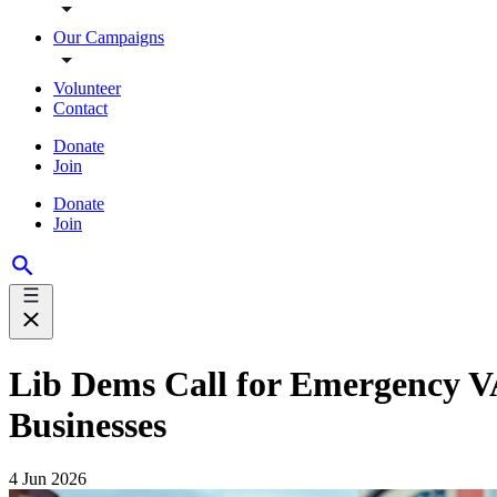
Our Campaigns
Volunteer
Contact
Donate
Join
Donate
Join
Lib Dems Call for Emergency VA
Businesses
4 Jun 2026