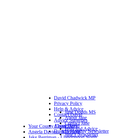
David Chadwick MP
Privacy Policy
Help & Advice
Jane Dodds MS
Contact David
About Jane
Advice Surgeries
Contact Jane
About David
Your County Councillors
Help and Advice
David's Monthly Newsletter
Angela Davies - Rhayader
Jane's Newsletter
Jake Berriman - Llandrindod North