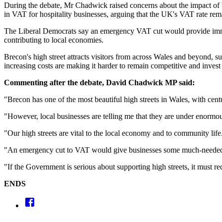
During the debate, Mr Chadwick raised concerns about the impact of b
in VAT for hospitality businesses, arguing that the UK's VAT rate re
The Liberal Democrats say an emergency VAT cut would provide immediat
contributing to local economies.
Brecon's high street attracts visitors from across Wales and beyond,
increasing costs are making it harder to remain competitive and invest 
Commenting after the debate, David Chadwick MP said:
"Brecon has one of the most beautiful high streets in Wales, with centu
"However, local businesses are telling me that they are under enormou
"Our high streets are vital to the local economy and to community life
"An emergency cut to VAT would give businesses some much-needed brea
"If the Government is serious about supporting high streets, it must r
ENDS