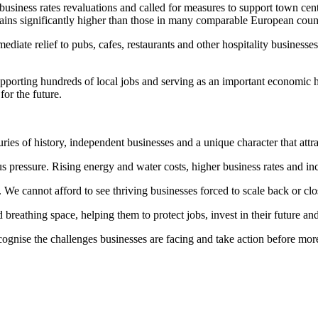
usiness rates revaluations and called for measures to support town cen
mains significantly higher than those in many comparable European count
e relief to pubs, cafes, restaurants and other hospitality businesses,
 supporting hundreds of local jobs and serving as an important economi
for the future.
ries of history, independent businesses and a unique character that attra
s pressure. Rising energy and water costs, higher business rates and inc
. We cannot afford to see thriving businesses forced to scale back or c
thing space, helping them to protect jobs, invest in their future and
ecognise the challenges businesses are facing and take action before mo