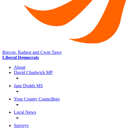
Brecon, Radnor and Cwm Tawe
Liberal Democrats
About
David Chadwick MP
Jane Dodds MS
Your County Councillors
Local News
Surveys