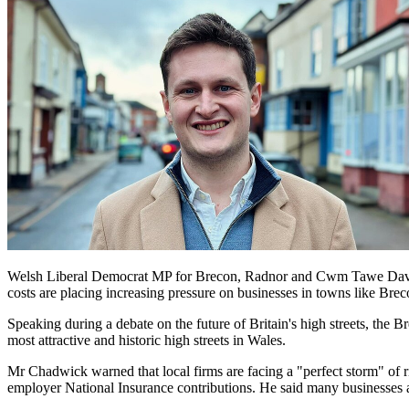
Welsh Liberal Democrat MP for Brecon, Radnor and Cwm Tawe David Cha
costs are placing increasing pressure on businesses in towns like Bre
Speaking during a debate on the future of Britain's high streets, th
most attractive and historic high streets in Wales.
Mr Chadwick warned that local firms are facing a "perfect storm" of r
employer National Insurance contributions. He said many businesses ar