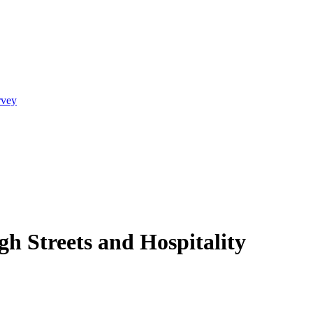
rvey
h Streets and Hospitality