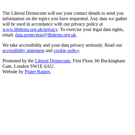
The Liberal Democrats will use your contact details to send you
information on the topics you have requested. Any data we gather
will be used in accordance with our privacy policy at
www.libdems.org.uk/privacy
. To exercise your legal data rights,
email:
data.protection@libdems.org.uk
.
We take accessibility and your data privacy seriously. Read our
accessibility statement
and
cookie policy
.
Promoted by the
Liberal Democrats
, First Floor, 66 Buckingham
Gate, London SW1E 6AU.
Website by
Prater Raines
.