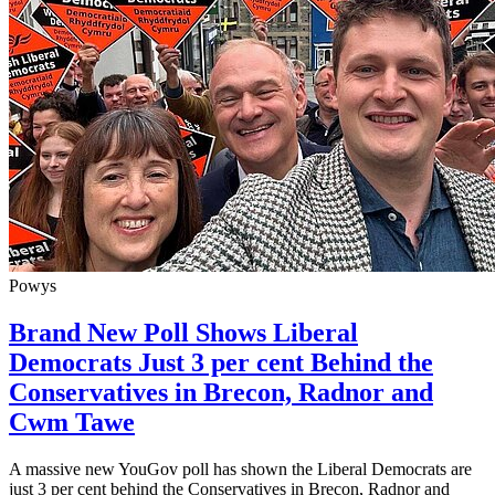
Powys
Brand New Poll Shows Liberal
Democrats Just 3 per cent Behind the
Conservatives in Brecon, Radnor and
Cwm Tawe
A massive new YouGov poll has shown the Liberal Democrats are
just 3 per cent behind the Conservatives in Brecon, Radnor and