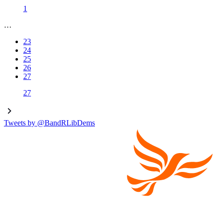
1
…
23
24
25
26
27
27
Tweets by @BandRLibDems