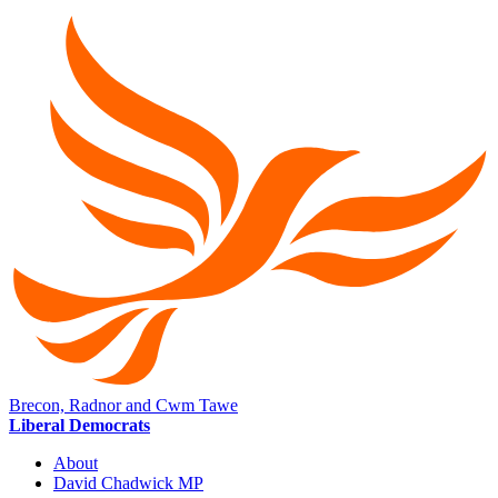
Brecon, Radnor and Cwm Tawe
Liberal Democrats
About
David Chadwick MP