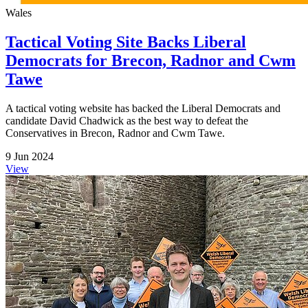
Wales
Tactical Voting Site Backs Liberal
Democrats for Brecon, Radnor and Cwm
Tawe
A tactical voting website has backed the Liberal Democrats and
candidate David Chadwick as the best way to defeat the
Conservatives in Brecon, Radnor and Cwm Tawe.
9 Jun 2024
View