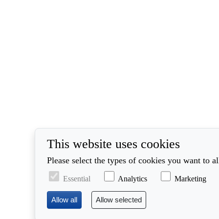
This website uses cookies
Please select the types of cookies you want to a
Essential
Analytics
Marketing