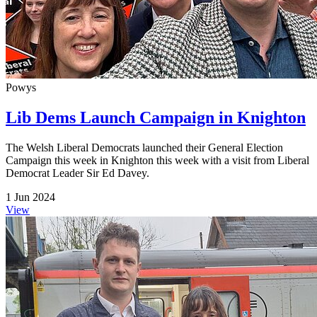
Powys
Lib Dems Launch Campaign in Knighton
The Welsh Liberal Democrats launched their General Election
Campaign this week in Knighton this week with a visit from Liberal
Democrat Leader Sir Ed Davey.
1 Jun 2024
View