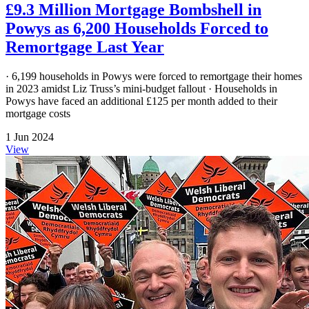
£9.3 Million Mortgage Bombshell in
Powys as 6,200 Households Forced to
Remortgage Last Year
· 6,199 households in Powys were forced to remortgage their homes
in 2023 amidst Liz Truss’s mini-budget fallout · Households in
Powys have faced an additional £125 per month added to their
mortgage costs
1 Jun 2024
View