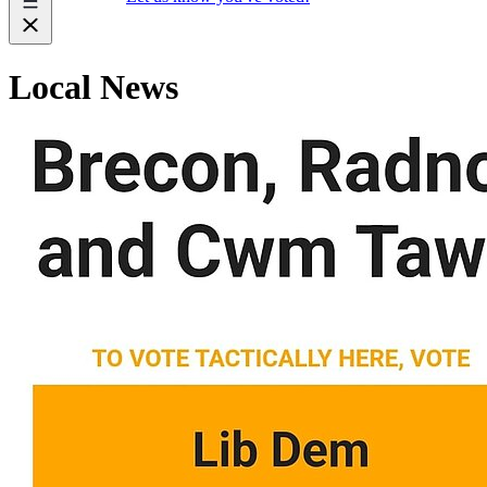
Local News