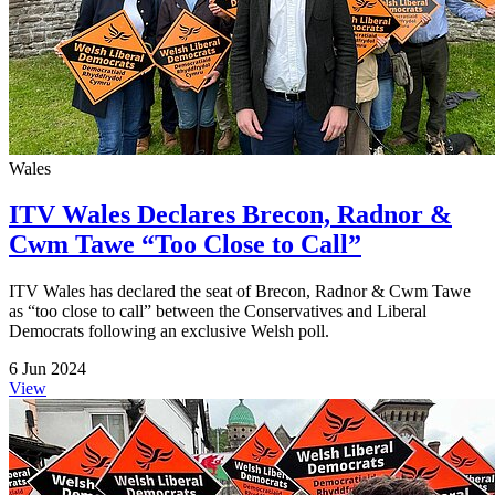
Wales
ITV Wales Declares Brecon, Radnor &
Cwm Tawe “Too Close to Call”
ITV Wales has declared the seat of Brecon, Radnor & Cwm Tawe
as “too close to call” between the Conservatives and Liberal
Democrats following an exclusive Welsh poll.
6 Jun 2024
View