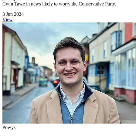
Cwm Tawe in news likely to worry the Conservative Party.
3 Jun 2024
View
Powys