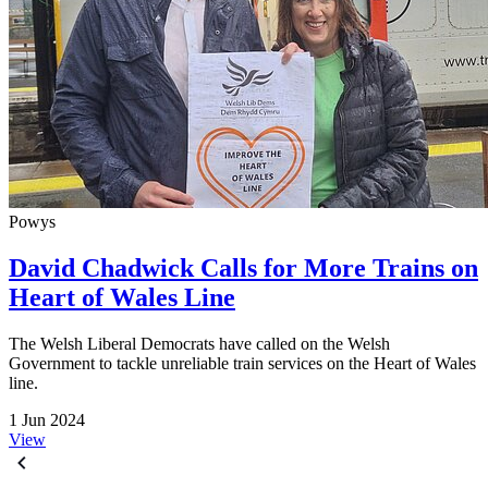
Powys
David Chadwick Calls for More Trains on
Heart of Wales Line
The Welsh Liberal Democrats have called on the Welsh
Government to tackle unreliable train services on the Heart of Wales
line.
1 Jun 2024
View